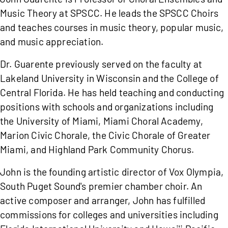
Music Theory at SPSCC. He leads the SPSCC Choirs
and teaches courses in music theory, popular music,
and music appreciation.
Dr. Guarente previously served on the faculty at
Lakeland University in Wisconsin and the College of
Central Florida. He has held teaching and conducting
positions with schools and organizations including
the University of Miami, Miami Choral Academy,
Marion Civic Chorale, the Civic Chorale of Greater
Miami, and Highland Park Community Chorus.
John is the founding artistic director of Vox Olympia,
South Puget Sound's premier chamber choir. An
active composer and arranger, John has fulfilled
commissions for colleges and universities including