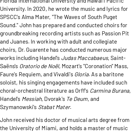
Florida International University and Hawai'i Pacific
University. In 2020, he wrote the music and lyrics for
SPSCC's Alma Mater, "The Waves of South Puget
Sound." John has prepared and conducted choirs for
groundbreaking recording artists such as Passion Pit
and Juanes. In working with adult and collegiate
choirs, Dr. Guarente has conducted numerous major
works including Handel's
Judas Maccabaeus
, Saint-
Saëns's
Oratorio de Noël
, Mozart's "Coronation" Mass,
Faure's Requiem, and Vivaldi's
Gloria
. As a baritone
soloist, his singing engagements have included such
choral-orchestral literature as Orff's
Carmina Burana
,
Handel's
Messiah
, Dvorak's
Te Deum
, and
Szymanowski's
Stabat Mater
.
John received his doctor of musical arts degree from
the University of Miami, and holds a master of music