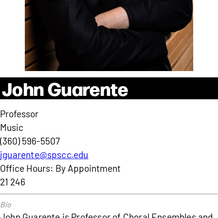
John Guarente
Professor
Music
(360) 596-5507
jguarente@spscc.edu
Office Hours: By Appointment
21 246
John Guarente is Professor of Choral Ensembles and