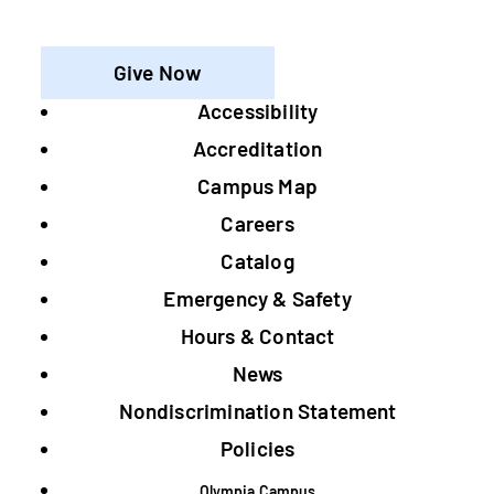
Give Now
Accessibility
Footer
Accreditation
Campus Map
Careers
Catalog
Emergency & Safety
Hours & Contact
News
Nondiscrimination Statement
Policies
Olympia Campus