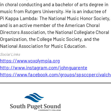
in choral conducting and a bachelor of arts degree in
music from Rutgers University. He is an inductee of
Pi Kappa Lambda: The National Music Honor Society,
and is an active member of the American Choral
Directors Association, the National Collegiate Choral
Organization, the College Music Society, and the
National Association for Music Education.
https://www.voxolympia.org
http://www.instagram.com/johnguarente
https://www.facebook.com/groups/spsccpercivalch