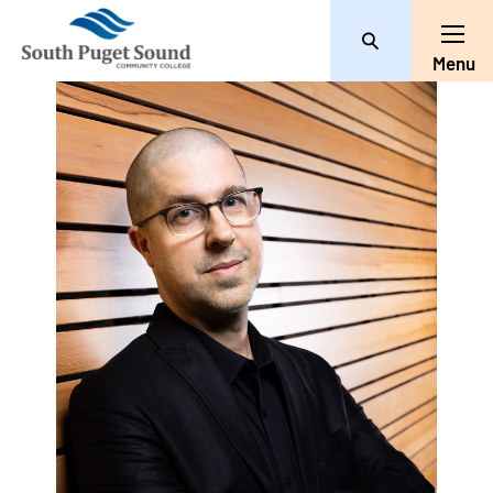
Search
Toggle
Menu
User
account
menu